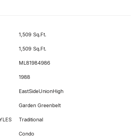
1,509 Sq.Ft.
1,509 Sq.Ft.
ML81984986
1988
EastSideUnionHigh
Garden Greenbelt
YLES
Traditional
Condo