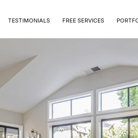
TESTIMONIALS
FREE SERVICES
PORTFO