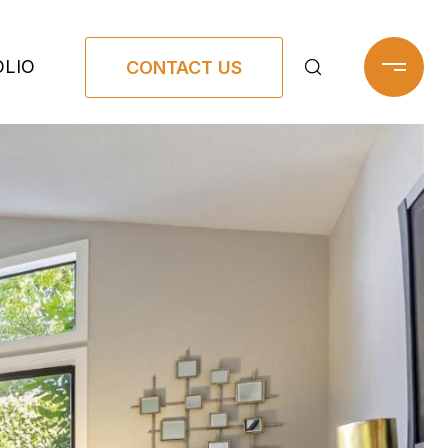
LIO
CONTACT US