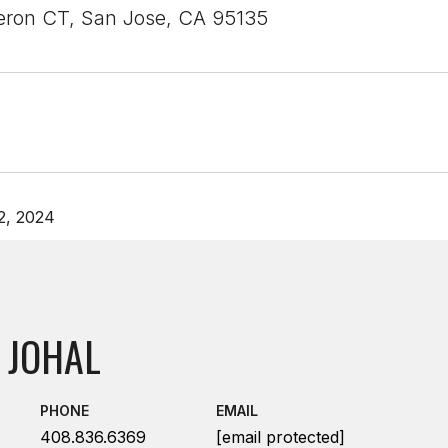
ron CT, San Jose, CA 95135
2, 2024
 JOHAL
PHONE
EMAIL
408.836.6369
[email protected]