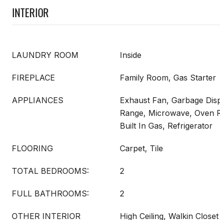
INTERIOR
LAUNDRY ROOM
Inside
FIREPLACE
Family Room, Gas Starter
APPLIANCES
Exhaust Fan, Garbage Dis
Range, Microwave, Oven 
Built In Gas, Refrigerator
FLOORING
Carpet, Tile
TOTAL BEDROOMS:
2
FULL BATHROOMS:
2
OTHER INTERIOR
High Ceiling, Walkin Closet