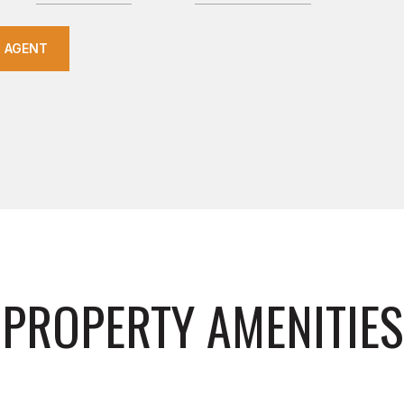
 AGENT
PROPERTY AMENITIES