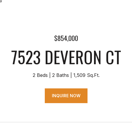
69
$854,000
7523 DEVERON CT
2 Beds
2 Baths
1,509 Sq.Ft.
INQUIRE NOW