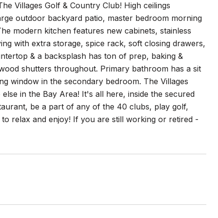
The Villages Golf & Country Club! High ceilings
 large outdoor backyard patio, master bedroom morning
he modern kitchen features new cabinets, stainless
ing with extra storage, spice rack, soft closing drawers,
ountertop & a backsplash has ton of prep, baking &
g, wood shutters throughout. Primary bathroom has a sit
ding window in the secondary bedroom. The Villages
else in the Bay Area! It's all here, inside the secured
staurant, be a part of any of the 40 clubs, play golf,
o relax and enjoy! If you are still working or retired -