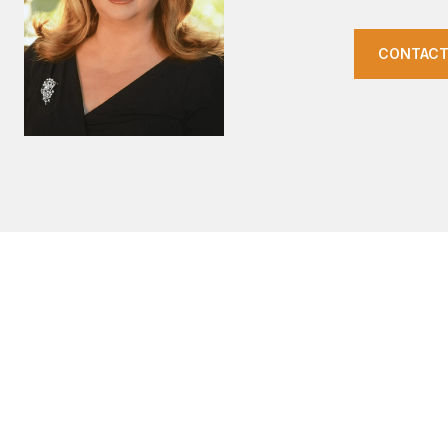
CONTACT