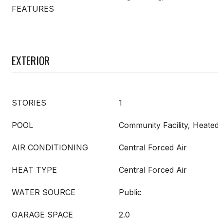
FEATURES
EXTERIOR
STORIES
1
POOL
Community Facility, Heate
AIR CONDITIONING
Central Forced Air
HEAT TYPE
Central Forced Air
WATER SOURCE
Public
GARAGE SPACE
2.0