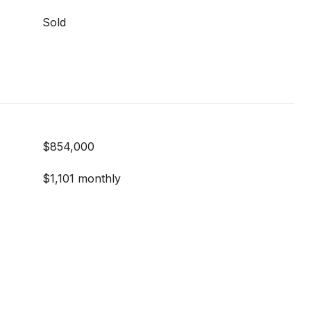
Sold
$854,000
$1,101 monthly