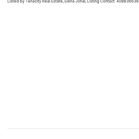
Listed by Tenacity Real Estate, Elena Johal, Listing Contact: 40883663