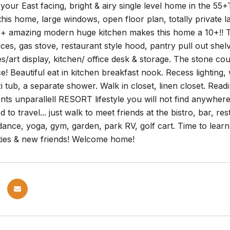
our East facing, bright & airy single level home in the 55+
this home, large windows, open floor plan, totally private
o + amazing modern huge kitchen makes this home a 10+!! T
nces, gas stove, restaurant style hood, pantry pull out shelv
s/art display, kitchen/ office desk & storage. The stone c
e! Beautiful eat in kitchen breakfast nook. Recess lightin
 tub, a separate shower. Walk in closet, linen closet. Rea
ents unparallell RESORT lifestyle you will not find anywhere 
 to travel... just walk to meet friends at the bistro, bar, re
dance, yoga, gym, garden, park RV, golf cart. Time to learn t
ties & new friends! Welcome home!