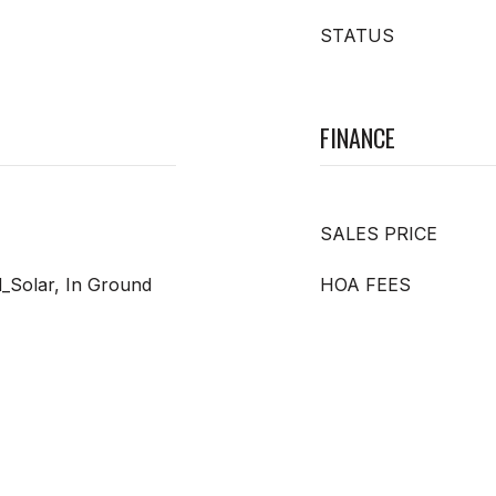
STATUS
FINANCE
SALES PRICE
d_Solar, In Ground
HOA FEES