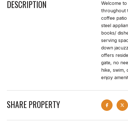
DESCRIPTION
Welcome to y
throughout 
coffee pati
steel applia
books/ dishe
serving spac
down jacuzzi
offers resid
gate, no need
hike, swim, 
enjoy ameni
SHARE PROPERTY