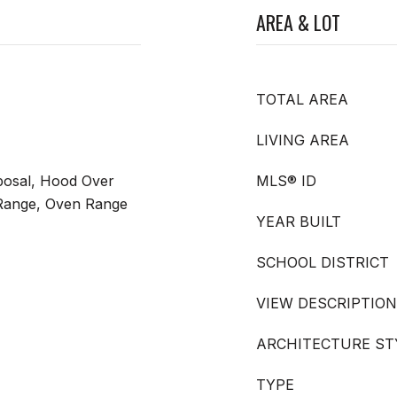
AREA & LOT
TOTAL AREA
LIVING AREA
posal, Hood Over
MLS® ID
Range, Oven Range
YEAR BUILT
SCHOOL DISTRICT
VIEW DESCRIPTION
ARCHITECTURE ST
TYPE