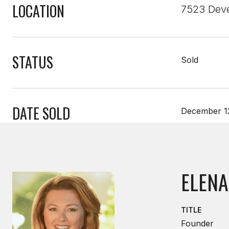
LOCATION
7523 Deve
STATUS
Sold
DATE SOLD
December 1
ELENA
TITLE
Founder