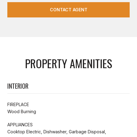
CONTACT AGENT
PROPERTY AMENITIES
INTERIOR
FIREPLACE
Wood Burning
APPLIANCES
Cooktop Electric, Dishwasher, Garbage Disposal,