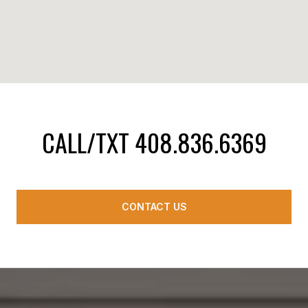
CALL/TXT 408.836.6369
CONTACT US