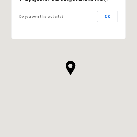
OK
Do you own this website?