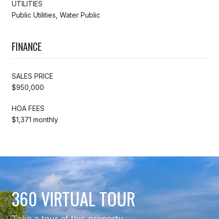
UTILITIES
Public Utilities, Water Public
FINANCE
SALES PRICE
$950,000
HOA FEES
$1,371 monthly
360 VIRTUAL TOUR
Take a tour of this property