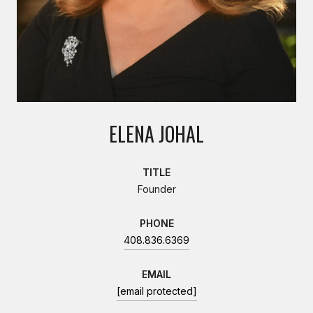
ELENA JOHAL
TITLE
Founder
PHONE
408.836.6369
EMAIL
[email protected]