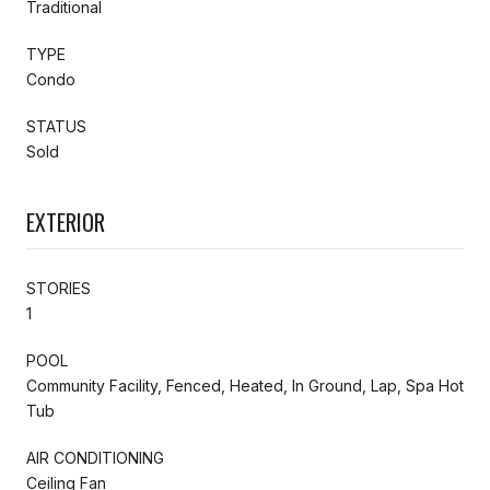
Traditional
TYPE
Condo
STATUS
Sold
EXTERIOR
STORIES
1
POOL
Community Facility, Fenced, Heated, In Ground, Lap, Spa Hot
Tub
AIR CONDITIONING
Ceiling Fan