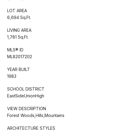
LOT AREA
6,694 Sq.Ft.
LIVING AREA
1,781 Sq.Ft.
MLS® ID
ML82017202
YEAR BUILT
1983
SCHOOL DISTRICT
EastSideUnionHigh
VIEW DESCRIPTION
Forest Woods,Hills,Mountains
ARCHITECTURE STYLES