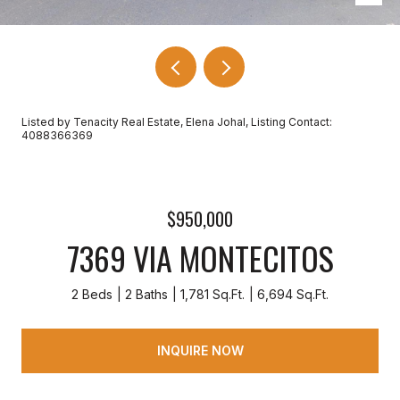
Listed by Tenacity Real Estate, Elena Johal, Listing Contact:
4088366369
$950,000
7369 VIA MONTECITOS
2 Beds
2 Baths
1,781 Sq.Ft.
6,694 Sq.Ft.
INQUIRE NOW