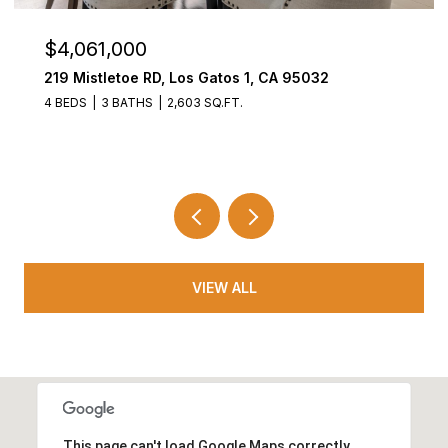
$4,061,000
219 Mistletoe RD, Los Gatos 1, CA 95032
4 BEDS
3 BATHS
2,603 SQ.FT.
VIEW ALL
This page can't load Google Maps correctly.