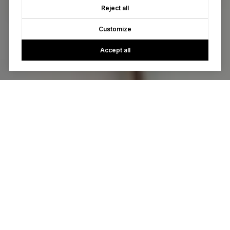
Reject all
Customize
Accept all