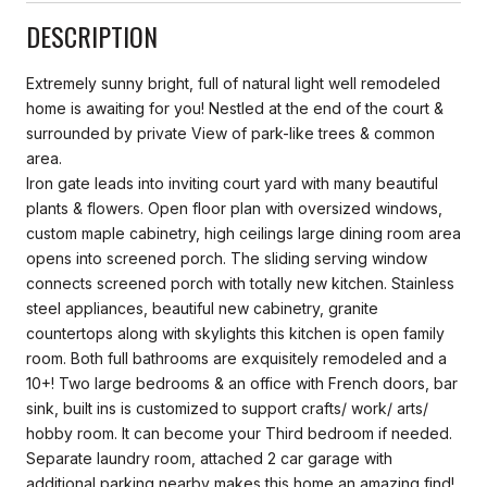
DESCRIPTION
Extremely sunny bright, full of natural light well remodeled
home is awaiting for you! Nestled at the end of the court &
surrounded by private View of park-like trees & common
area.
Iron gate leads into inviting court yard with many beautiful
plants & flowers. Open floor plan with oversized windows,
custom maple cabinetry, high ceilings large dining room area
opens into screened porch. The sliding serving window
connects screened porch with totally new kitchen. Stainless
steel appliances, beautiful new cabinetry, granite
countertops along with skylights this kitchen is open family
room. Both full bathrooms are exquisitely remodeled and a
10+! Two large bedrooms & an office with French doors, bar
sink, built ins is customized to support crafts/ work/ arts/
hobby room. It can become your Third bedroom if needed.
Separate laundry room, attached 2 car garage with
additional parking nearby makes this home an amazing find!