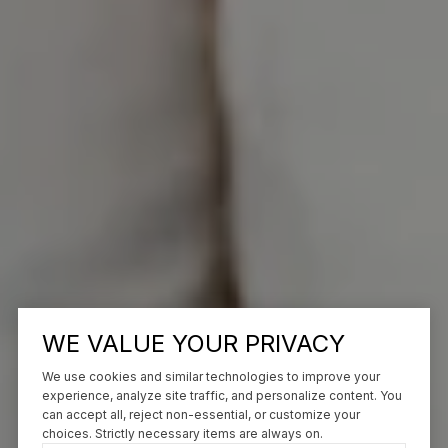
WE VALUE YOUR PRIVACY
We use cookies and similar technologies to improve your
experience, analyze site traffic, and personalize content. You
can accept all, reject non-essential, or customize your
choices. Strictly necessary items are always on.