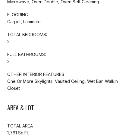
Microwave, Oven Double, Oven Self Cleaning
FLOORING
Carpet, Laminate
TOTAL BEDROOMS:
2
FULL BATHROOMS:
2
OTHER INTERIOR FEATURES
One Or More Skylights, Vaulted Ceiling, Wet Bar, Walkin
Closet
AREA & LOT
TOTAL AREA
1,781 Sq.Ft.