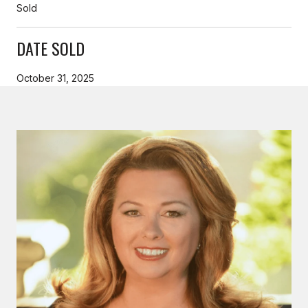
Sold
DATE SOLD
October 31, 2025