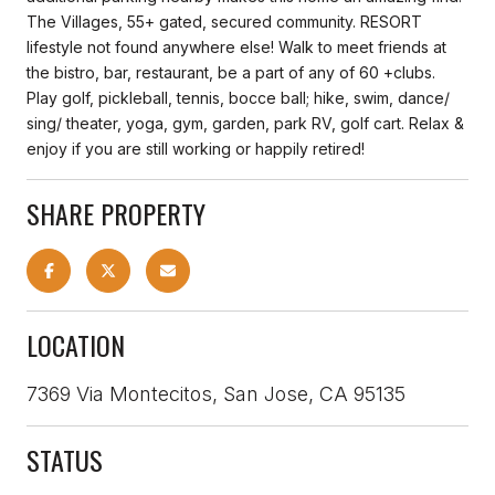
The Villages, 55+ gated, secured community. RESORT
lifestyle not found anywhere else! Walk to meet friends at
the bistro, bar, restaurant, be a part of any of 60 +clubs.
Play golf, pickleball, tennis, bocce ball; hike, swim, dance/
sing/ theater, yoga, gym, garden, park RV, golf cart. Relax &
enjoy if you are still working or happily retired!
SHARE PROPERTY
LOCATION
7369 Via Montecitos, San Jose, CA 95135
STATUS