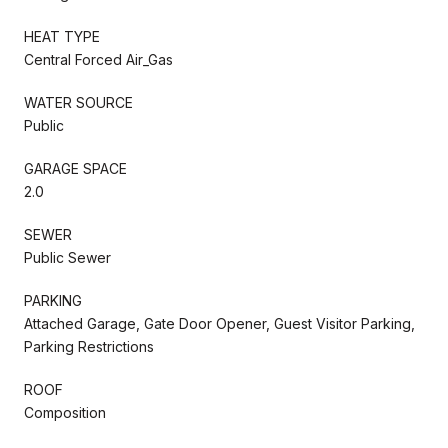
HEAT TYPE
Central Forced Air_Gas
WATER SOURCE
Public
GARAGE SPACE
2.0
SEWER
Public Sewer
PARKING
Attached Garage, Gate Door Opener, Guest Visitor Parking,
Parking Restrictions
ROOF
Composition