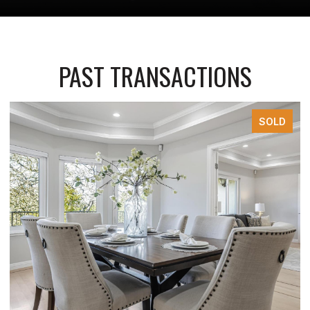
PAST TRANSACTIONS
SOLD