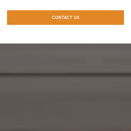
CONTACT US