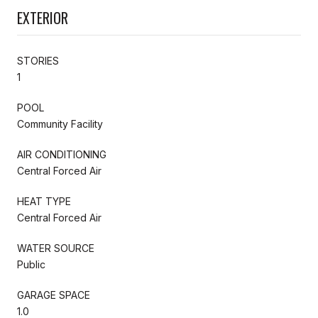
EXTERIOR
STORIES
1
POOL
Community Facility
AIR CONDITIONING
Central Forced Air
HEAT TYPE
Central Forced Air
WATER SOURCE
Public
GARAGE SPACE
1.0