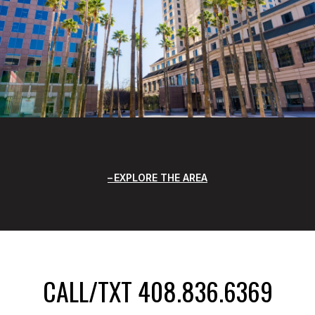
EXPLORE THE AREA
CALL/TXT 408.836.6369