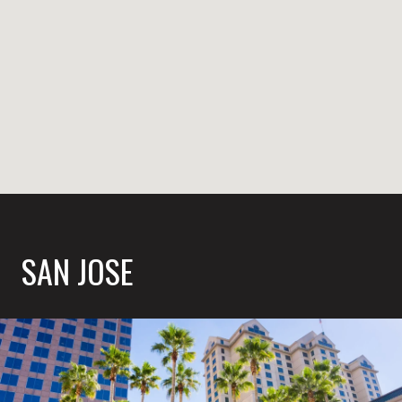
SAN JOSE