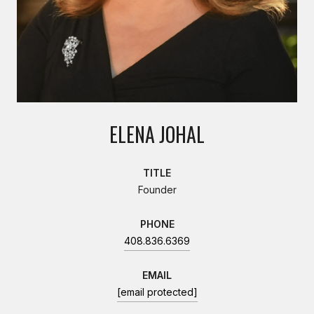
ELENA JOHAL
TITLE
Founder
PHONE
408.836.6369
EMAIL
[email protected]