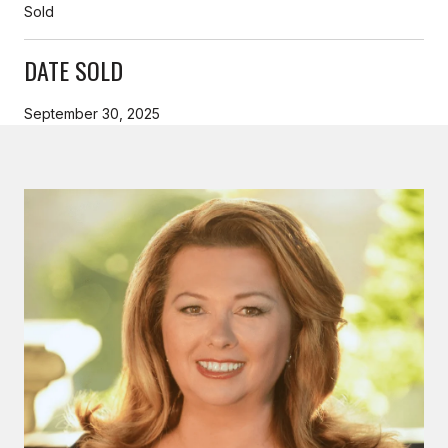
Sold
DATE SOLD
September 30, 2025