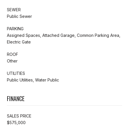
SEWER
Public Sewer
PARKING
Assigned Spaces, Attached Garage, Common Parking Area,
Electric Gate
ROOF
Other
UTILITIES
Public Utilities, Water Public
FINANCE
SALES PRICE
$575,000