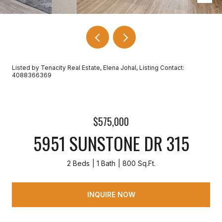
Listed by Tenacity Real Estate, Elena Johal, Listing Contact:
4088366369
$575,000
5951 SUNSTONE DR 315
2 Beds
1 Bath
800 Sq.Ft.
INQUIRE NOW