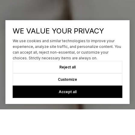
WE VALUE YOUR PRIVACY
We use cookies and similar technologies to improve your
experience, analyze site traffic, and personalize content. You
can accept all, reject non-essential, or customize your
choices. Strictly necessary items are always on.
Reject all
Customize
Accept all