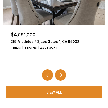
$4,061,000
219 Mistletoe RD, Los Gatos 1, CA 95032
4 BEDS
3 BATHS
2,603 SQ.FT.
VIEW ALL