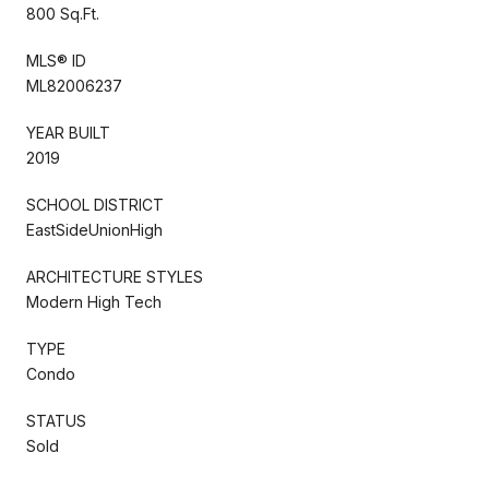
800 Sq.Ft.
MLS® ID
ML82006237
YEAR BUILT
2019
SCHOOL DISTRICT
EastSideUnionHigh
ARCHITECTURE STYLES
Modern High Tech
TYPE
Condo
STATUS
Sold