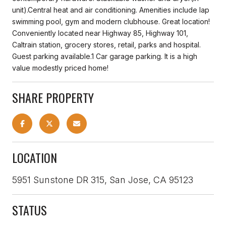
unit).Central heat and air conditioning. Amenities include lap
swimming pool, gym and modern clubhouse. Great location!
Conveniently located near Highway 85, Highway 101,
Caltrain station, grocery stores, retail, parks and hospital.
Guest parking available.1 Car garage parking. It is a high
value modestly priced home!
SHARE PROPERTY
LOCATION
5951 Sunstone DR 315, San Jose, CA 95123
STATUS