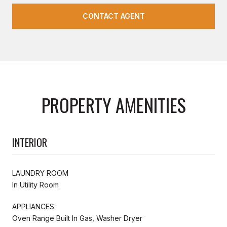
CONTACT AGENT
PROPERTY AMENITIES
INTERIOR
LAUNDRY ROOM
In Utility Room
APPLIANCES
Oven Range Built In Gas, Washer Dryer