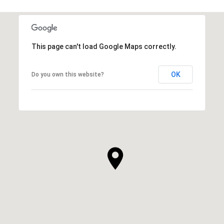
This page can't load Google Maps correctly.
OK
Do you own this website?