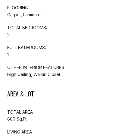
FLOORING
Carpet, Laminate
TOTAL BEDROOMS:
2
FULL BATHROOMS:
1
OTHER INTERIOR FEATURES
High Ceiling, Walkin Closet
AREA & LOT
TOTAL AREA
800 Sq.Ft.
LIVING AREA