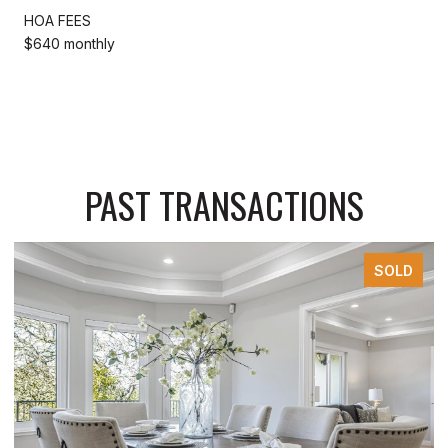
HOA FEES
$640 monthly
PAST TRANSACTIONS
SOLD