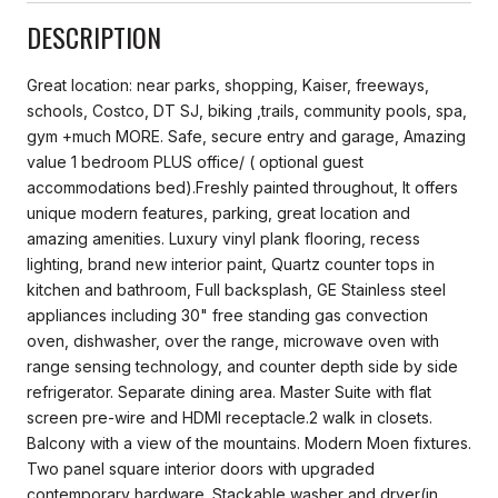
DESCRIPTION
Great location: near parks, shopping, Kaiser, freeways,
schools, Costco, DT SJ, biking ,trails, community pools, spa,
gym +much MORE. Safe, secure entry and garage, Amazing
value 1 bedroom PLUS office/ ( optional guest
accommodations bed).Freshly painted throughout, It offers
unique modern features, parking, great location and
amazing amenities. Luxury vinyl plank flooring, recess
lighting, brand new interior paint, Quartz counter tops in
kitchen and bathroom, Full backsplash, GE Stainless steel
appliances including 30" free standing gas convection
oven, dishwasher, over the range, microwave oven with
range sensing technology, and counter depth side by side
refrigerator. Separate dining area. Master Suite with flat
screen pre-wire and HDMI receptacle.2 walk in closets.
Balcony with a view of the mountains. Modern Moen fixtures.
Two panel square interior doors with upgraded
contemporary hardware. Stackable washer and dryer(in