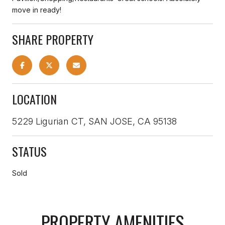
move in ready!
SHARE PROPERTY
LOCATION
5229 Ligurian CT, SAN JOSE, CA 95138
STATUS
Sold
PROPERTY AMENITIES