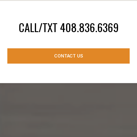
CALL/TXT 408.836.6369
CONTACT US