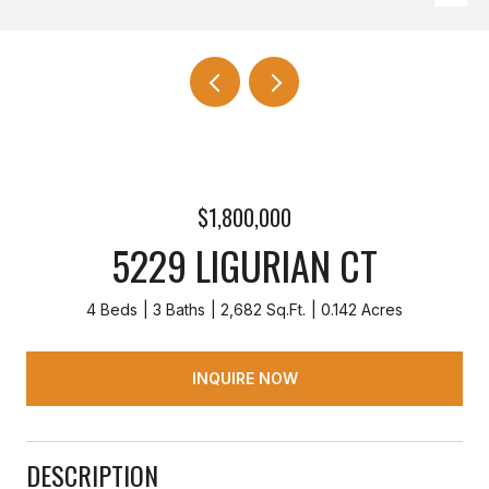
$1,800,000
5229 LIGURIAN CT
4 Beds
3 Baths
2,682 Sq.Ft.
0.142 Acres
INQUIRE NOW
DESCRIPTION