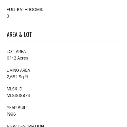
FULL BATHROOMS:
3
AREA & LOT
LOT AREA
0.142 Acres
LIVING AREA
2,682 Sq.Ft.
MLS® ID
ML81818874
YEAR BUILT
1996
VIEW DESCRIPTION