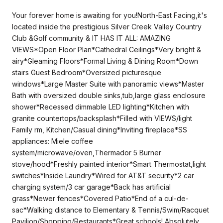
Your forever home is awaiting for you!North-East Facing,it's
located inside the prestigious Silver Creek Valley Country
Club &Golf community & IT HAS IT ALL: AMAZING
VIEWS*Open Floor Plan*Cathedral Ceilings*Very bright &
airy*Gleaming Floors*Formal Living & Dining Room*Down
stairs Guest Bedroom*Oversized picturesque
windows*Large Master Suite with panoramic views*Master
Bath with oversized double sinks,tub,large glass enclosure
shower*Recessed dimmable LED lighting*Kitchen with
granite countertops/backsplash*Filled with VIEWS/light
Family rm, Kitchen/Casual dining*Inviting fireplace*SS
appliances: Miele coffee
system/microwave/oven,Thermador 5 Burner
stove/hood*Freshly painted interior*Smart Thermostat,light
switches*Inside Laundry*Wired for AT&T security*2 car
charging system/3 car garage*Back has artificial
grass*Newer fences*Covered Patio*End of a cul-de-
sac*Walking distance to Elementary & Tennis/Swim/Racquet
Pavilion/Shopping/Restaurants*Great schools! Absolutely