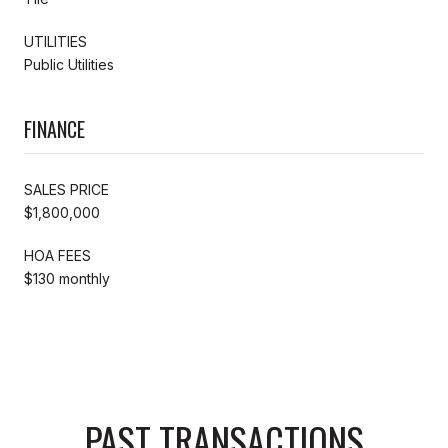
UTILITIES
Public Utilities
FINANCE
SALES PRICE
$1,800,000
HOA FEES
$130 monthly
PAST TRANSACTIONS