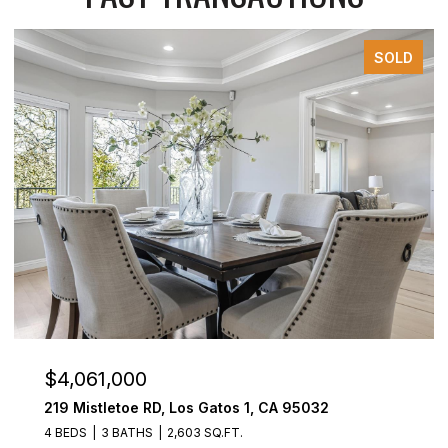
SOLD
$4,061,000
219 Mistletoe RD, Los Gatos 1, CA 95032
4 BEDS
3 BATHS
2,603 SQ.FT.