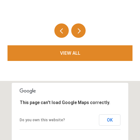
VIEW ALL
This page can't load Google Maps correctly.
OK
Do you own this website?