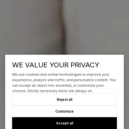
WE VALUE YOUR PRIVACY
We use cookies and similar technologies to improve your
experience, analyze site traffic, and personalize content. You
can accept all, reject non-essential, or customize your
choices. Strictly necessary items are always on.
Reject all
Customize
Accept all