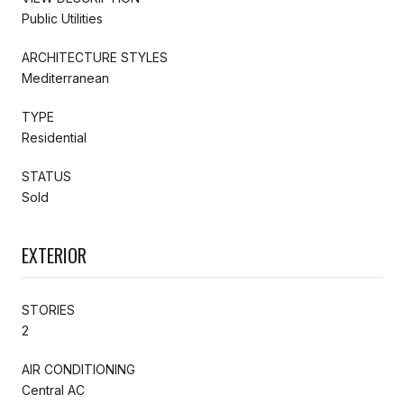
Public Utilities
ARCHITECTURE STYLES
Mediterranean
TYPE
Residential
STATUS
Sold
EXTERIOR
STORIES
2
AIR CONDITIONING
Central AC