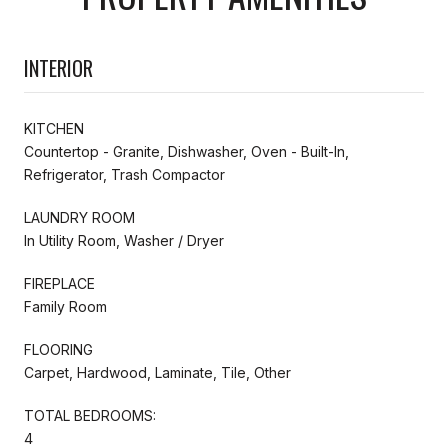
INTERIOR
KITCHEN
Countertop - Granite, Dishwasher, Oven - Built-In,
Refrigerator, Trash Compactor
LAUNDRY ROOM
In Utility Room, Washer / Dryer
FIREPLACE
Family Room
FLOORING
Carpet, Hardwood, Laminate, Tile, Other
TOTAL BEDROOMS:
4