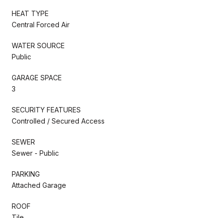
HEAT TYPE
Central Forced Air
WATER SOURCE
Public
GARAGE SPACE
3
SECURITY FEATURES
Controlled / Secured Access
SEWER
Sewer - Public
PARKING
Attached Garage
ROOF
Tile