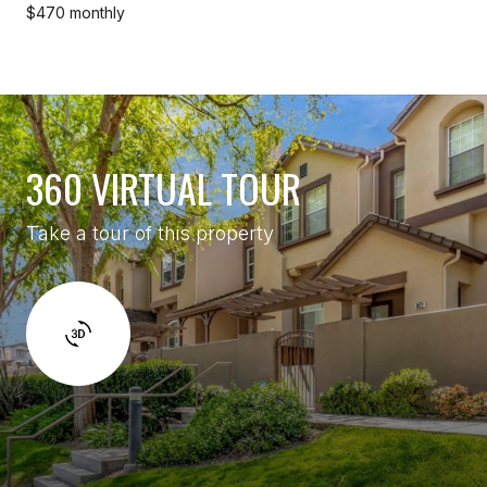
$470 monthly
360 VIRTUAL TOUR
Take a tour of this property