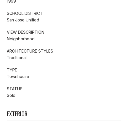
1999
SCHOOL DISTRICT
San Jose Unified
VIEW DESCRIPTION
Neighborhood
ARCHITECTURE STYLES
Traditional
TYPE
Townhouse
STATUS
Sold
EXTERIOR