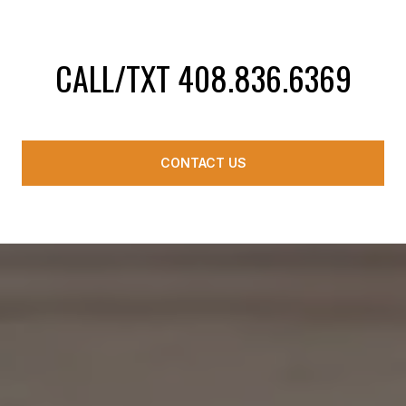
CALL/TXT 408.836.6369
CONTACT US