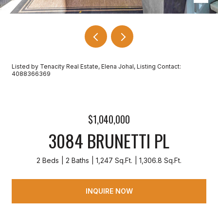
Listed by Tenacity Real Estate, Elena Johal, Listing Contact:
4088366369
$1,040,000
3084 BRUNETTI PL
2 Beds
2 Baths
1,247 Sq.Ft.
1,306.8 Sq.Ft.
INQUIRE NOW