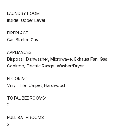
LAUNDRY ROOM
Inside, Upper Level
FIREPLACE
Gas Starter, Gas
APPLIANCES
Disposal, Dishwasher, Microwave, Exhaust Fan, Gas
Cooktop, Electric Range, Washer/Dryer
FLOORING
Vinyl, Tile, Carpet, Hardwood
TOTAL BEDROOMS:
2
FULL BATHROOMS:
2