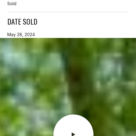
Sold
DATE SOLD
May 28, 2024