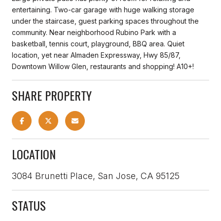
entertaining. Two-car garage with huge walking storage
under the staircase, guest parking spaces throughout the
community. Near neighborhood Rubino Park with a
basketball, tennis court, playground, BBQ area. Quiet
location, yet near Almaden Expressway, Hwy 85/87,
Downtown Willow Glen, restaurants and shopping! A10+!
SHARE PROPERTY
LOCATION
3084 Brunetti Place, San Jose, CA 95125
STATUS