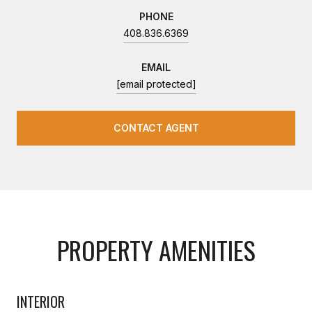
PHONE
408.836.6369
EMAIL
[email protected]
CONTACT AGENT
PROPERTY AMENITIES
INTERIOR