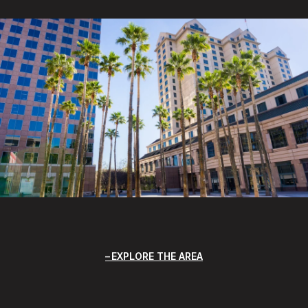
EXPLORE THE AREA