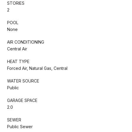
STORIES
2
POOL
None
AIR CONDITIONING
Central Air
HEAT TYPE
Forced Air, Natural Gas, Central
WATER SOURCE
Public
GARAGE SPACE
2.0
SEWER
Public Sewer