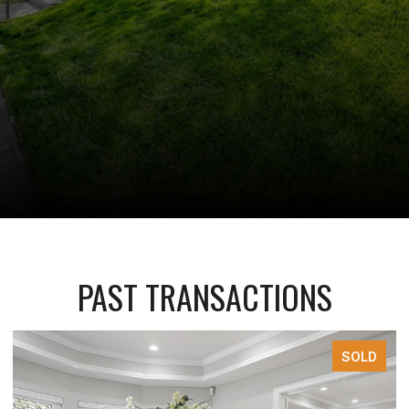
PAST TRANSACTIONS
SOLD