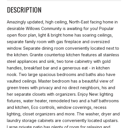
DESCRIPTION
Amazingly updated, high ceiling, North-East facing home in
desirable Willows Community is awaiting for you! Popular
open floor plan, light & bright home has soaring ceilings,
separate family room with gas fireplace and oversized
window. Separate dining room conveniently located next to
the kitchen. Granite countertop kitchen features all stainless
steel appliances and sink, two tone cabinetry with gold
handles, breakfast bar and a generous eat - in kitchen
nook. Two large spacious bedrooms and baths also have
vaulted ceilings. Master bedroom has a beautiful view of
green trees with privacy and no direct neighbors, his and
her separate closets with organizers. Enjoy New: lighting
fixtures, water heater, remodeled two and a half bathrooms
and kitchen, Eco controls, window coverings, recess
lighting, closet organizers and more. The washer, dryer and
laundry storage cabinets are conveniently located upstairs.
Large private patio has plenty of room for relaxing and