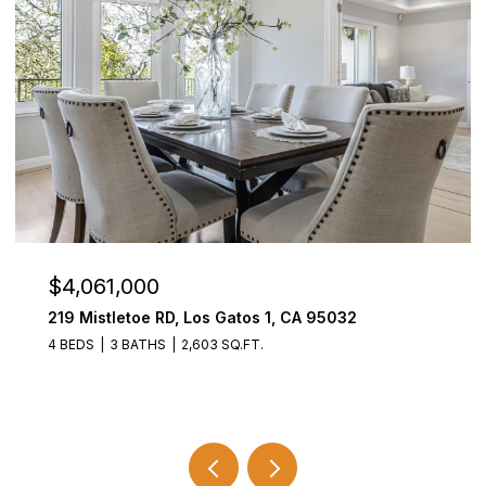
$3,800,000
21278 Bank Mill Road, SARATOGA, CA 95070
5 BEDS
3.5 BATHS
3,727 SQ.FT.