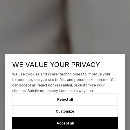
WE VALUE YOUR PRIVACY
We use cookies and similar technologies to improve your
experience, analyze site traffic, and personalize content. You
can accept all, reject non-essential, or customize your
choices. Strictly necessary items are always on.
Reject all
Customize
Accept all