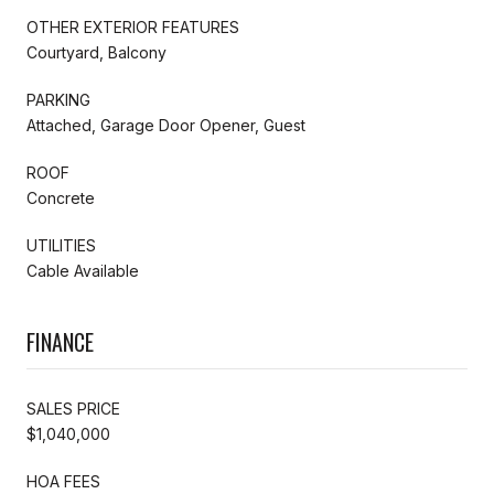
OTHER EXTERIOR FEATURES
Courtyard, Balcony
PARKING
Attached, Garage Door Opener, Guest
ROOF
Concrete
UTILITIES
Cable Available
FINANCE
SALES PRICE
$1,040,000
HOA FEES