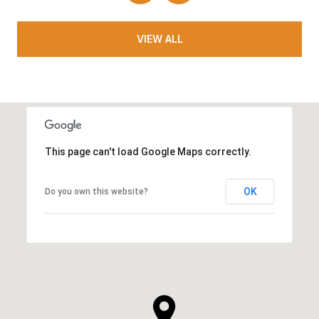
VIEW ALL
This page can't load Google Maps correctly.
OK
Do you own this website?