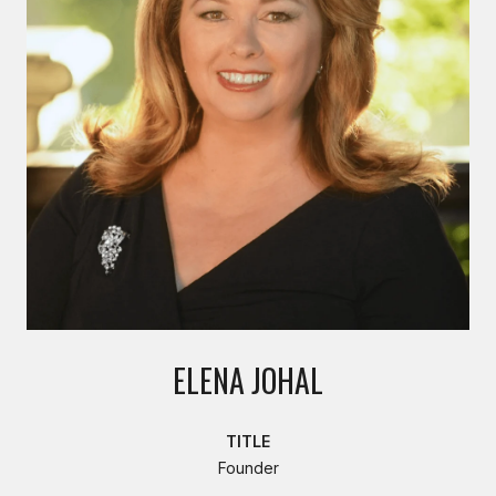
ELENA JOHAL
TITLE
Founder