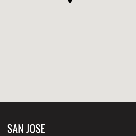
SAN JOSE