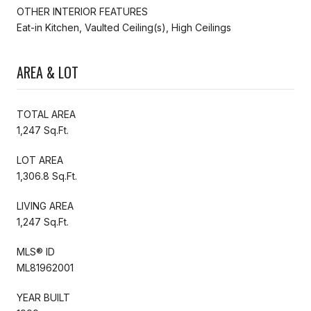
OTHER INTERIOR FEATURES
Eat-in Kitchen, Vaulted Ceiling(s), High Ceilings
AREA & LOT
TOTAL AREA
1,247 Sq.Ft.
LOT AREA
1,306.8 Sq.Ft.
LIVING AREA
1,247 Sq.Ft.
MLS® ID
ML81962001
YEAR BUILT