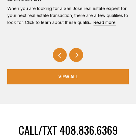
When you are looking for a San Jose real estate expert for
your next real estate transaction, there are a few qualities to
look for. Click to learn about these qualiti…
Read more
VIEW ALL
CALL/TXT 408.836.6369