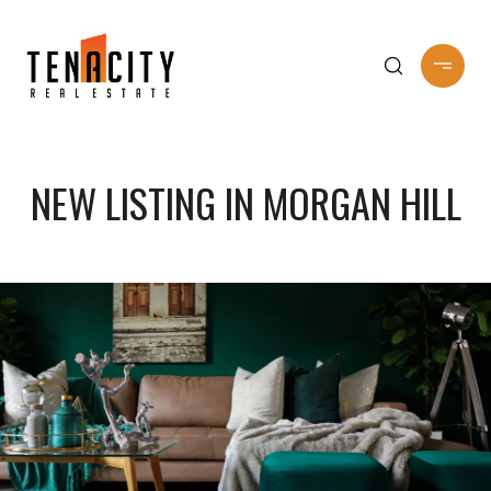
NEW LISTING IN MORGAN HILL