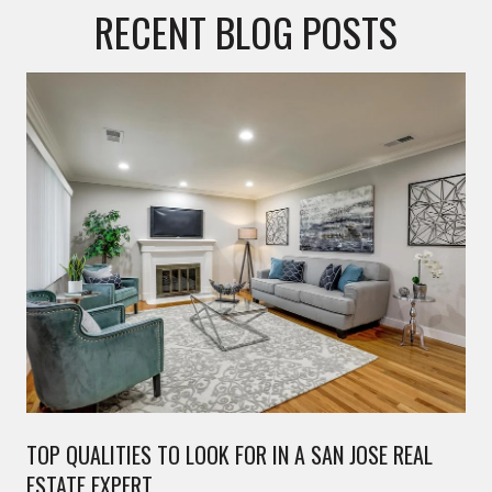
RECENT BLOG POSTS
TOP QUALITIES TO LOOK FOR IN A SAN JOSE REAL
ESTATE EXPERT