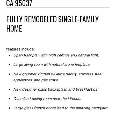
CA 95037
FULLY REMODELED SINGLE-FAMILY
HOME
features include:
Open floor plan with high ceilings and natural light.
Large living room with natural stone fireplace.
New gourmet kitchen w/ large pantry, stainless steel
appliances, and gas stove.
New designer glass backsplash and breakfast bar.
Oversized dining room near the kitchen.
Large glass french doors lead to the amazing backyard.