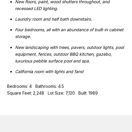
New floors, paint, wood shutters throughout, and
recessed LED lighting.
Laundry room and half bath downstairs.
Four bedrooms, all with an abundance of built-in cabinet
storage.
New landscaping with trees, pavers, outdoor lights, pool
equipment, fences, outdoor BBQ kitchen, gazebo,
luxurious pebble surface pool and spa.
California room with lights and fans!
Bedrooms: 4 Bathrooms: 4.5
Square Feet: 2,248 Lot Size: 7,120 Built: 1989