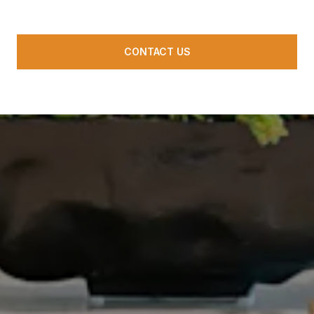
CONTACT US