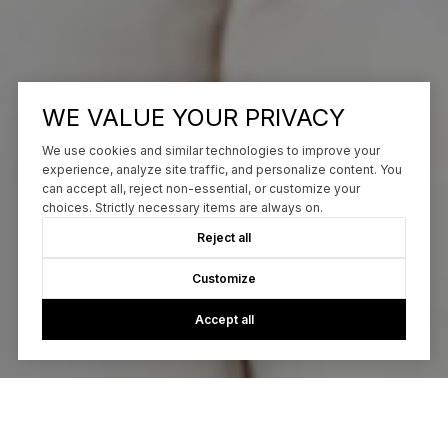
WE VALUE YOUR PRIVACY
We use cookies and similar technologies to improve your
experience, analyze site traffic, and personalize content. You
can accept all, reject non-essential, or customize your
choices. Strictly necessary items are always on.
Reject all
Customize
Accept all