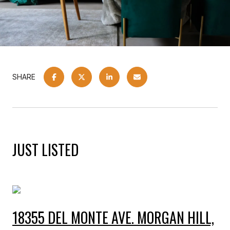
SHARE
JUST LISTED
18355 DEL MONTE AVE. MORGAN HILL,