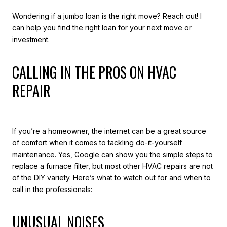
Wondering if a jumbo loan is the right move? Reach out! I
can help you find the right loan for your next move or
investment.
CALLING IN THE PROS ON HVAC
REPAIR
If you’re a homeowner, the internet can be a great source
of comfort when it comes to tackling do-it-yourself
maintenance. Yes, Google can show you the simple steps to
replace a furnace filter, but most other HVAC repairs are not
of the DIY variety. Here’s what to watch out for and when to
call in the professionals:
UNUSUAL NOISES