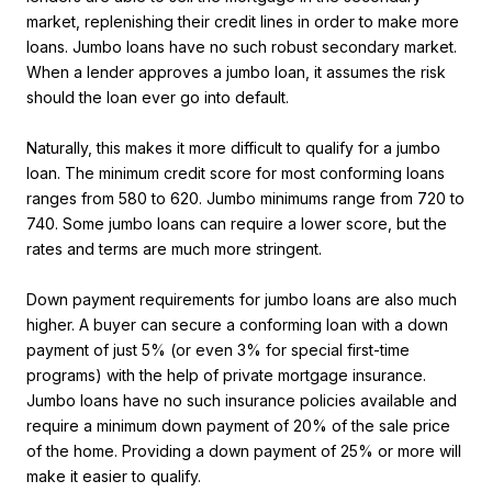
market, replenishing their credit lines in order to make more
loans. Jumbo loans have no such robust secondary market.
When a lender approves a jumbo loan, it assumes the risk
should the loan ever go into default.
Naturally, this makes it more difficult to qualify for a jumbo
loan. The minimum credit score for most conforming loans
ranges from 580 to 620. Jumbo minimums range from 720 to
740. Some jumbo loans can require a lower score, but the
rates and terms are much more stringent.
Down payment requirements for jumbo loans are also much
higher. A buyer can secure a conforming loan with a down
payment of just 5% (or even 3% for special first-time
programs) with the help of private mortgage insurance.
Jumbo loans have no such insurance policies available and
require a minimum down payment of 20% of the sale price
of the home. Providing a down payment of 25% or more will
make it easier to qualify.