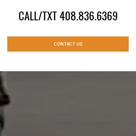
CALL/TXT 408.836.6369
CONTACT US