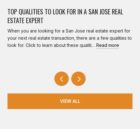
TOP QUALITIES TO LOOK FOR IN A SAN JOSE REAL
ESTATE EXPERT
When you are looking for a San Jose real estate expert for
your next real estate transaction, there are a few qualities to
look for. Click to learn about these qualiti…
Read more
VIEW ALL