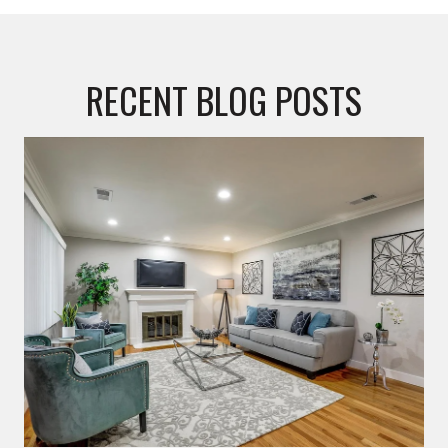
RECENT BLOG POSTS