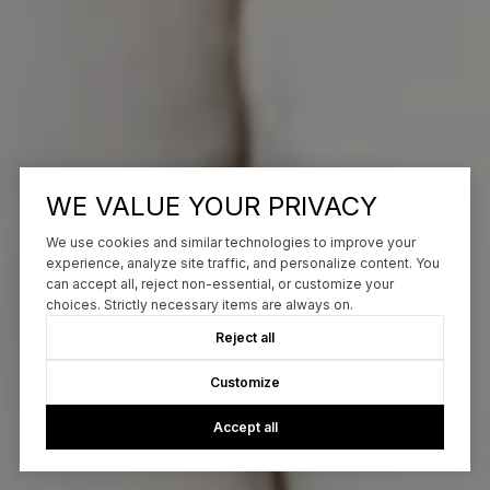
WE VALUE YOUR PRIVACY
We use cookies and similar technologies to improve your
experience, analyze site traffic, and personalize content. You
can accept all, reject non-essential, or customize your
choices. Strictly necessary items are always on.
Reject all
Customize
Accept all