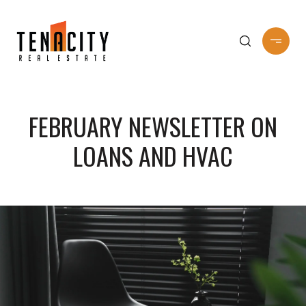
FEBRUARY NEWSLETTER ON
LOANS AND HVAC