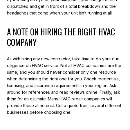
dispatched and get in front of a total breakdown and the
headaches that come when your unit isn’t running at all.
A NOTE ON HIRING THE RIGHT HVAC
COMPANY
As with hiring any new contractor, take time to do your due
diligence on HVAC service. Not all HVAC companies are the
same, and you should never consider only one resource
when determining the right one for you. Check credentials,
licensing, and insurance requirements in your region. Ask
around for references and read reviews online. Finally, ask
them for an estimate. Many HVAC repair companies will
provide these at no cost. Get a quote from several different
businesses before choosing one.