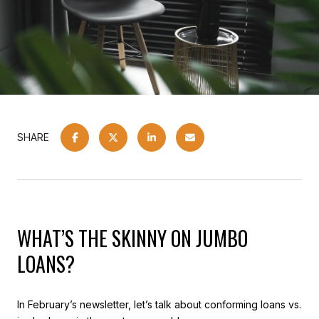
SHARE
WHAT’S THE SKINNY ON JUMBO
LOANS?
In February’s newsletter, let’s talk about conforming loans vs.