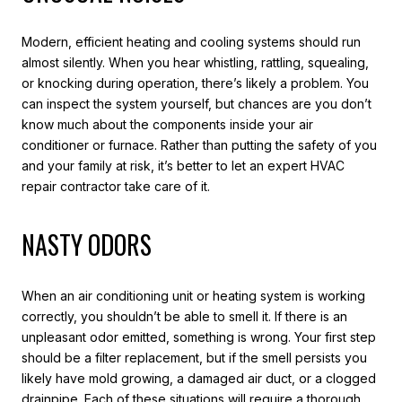
Modern, efficient heating and cooling systems should run
almost silently. When you hear whistling, rattling, squealing,
or knocking during operation, there’s likely a problem. You
can inspect the system yourself, but chances are you don’t
know much about the components inside your air
conditioner or furnace. Rather than putting the safety of you
and your family at risk, it’s better to let an expert HVAC
repair contractor take care of it.
NASTY ODORS
When an air conditioning unit or heating system is working
correctly, you shouldn’t be able to smell it. If there is an
unpleasant odor emitted, something is wrong. Your first step
should be a filter replacement, but if the smell persists you
likely have mold growing, a damaged air duct, or a clogged
drainpipe. Each of these situations will require a thorough