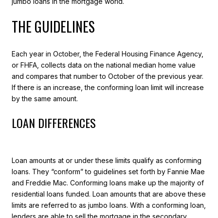
jumbo loans in the mortgage world.
THE GUIDELINES
Each year in October, the Federal Housing Finance Agency,
or FHFA, collects data on the national median home value
and compares that number to October of the previous year.
If there is an increase, the conforming loan limit will increase
by the same amount.
LOAN DIFFERENCES
Loan amounts at or under these limits qualify as conforming
loans. They “conform” to guidelines set forth by Fannie Mae
and Freddie Mac. Conforming loans make up the majority of
residential loans funded. Loan amounts that are above these
limits are referred to as jumbo loans. With a conforming loan,
lenders are able to sell the mortgage in the secondary