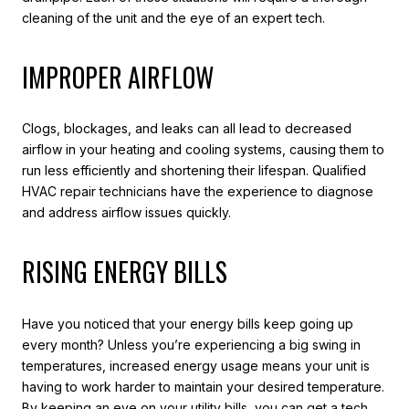
cleaning of the unit and the eye of an expert tech.
IMPROPER AIRFLOW
Clogs, blockages, and leaks can all lead to decreased
airflow in your heating and cooling systems, causing them to
run less efficiently and shortening their lifespan. Qualified
HVAC repair technicians have the experience to diagnose
and address airflow issues quickly.
RISING ENERGY BILLS
Have you noticed that your energy bills keep going up
every month? Unless you’re experiencing a big swing in
temperatures, increased energy usage means your unit is
having to work harder to maintain your desired temperature.
By keeping an eye on your utility bills, you can get a tech