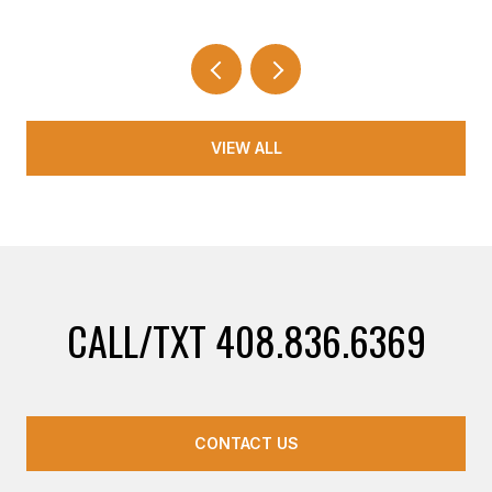
VIEW ALL
CALL/TXT 408.836.6369
CONTACT US