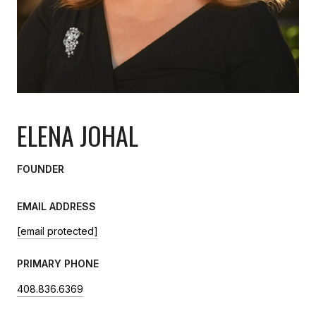
ELENA JOHAL
FOUNDER
EMAIL ADDRESS
[email protected]
PRIMARY PHONE
408.836.6369