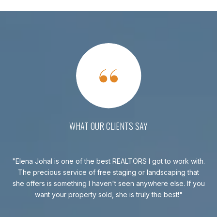
WHAT OUR CLIENTS SAY
ked
Elena Johal is one of the best REALTORS I got to work with.
k in
The precious service of free staging or landscaping that
con
ill
she offers is something I haven't seen anywhere else. If you
a
.
want your property sold, she is truly the best!
day
t