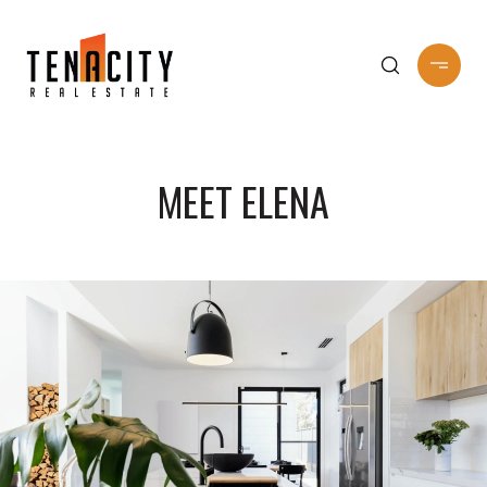
MEET ELENA