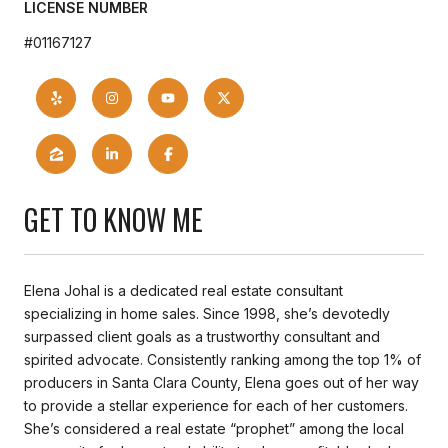
LICENSE NUMBER
#01167127
GET TO KNOW ME
Elena Johal is a dedicated real estate consultant
specializing in home sales. Since 1998, she’s devotedly
surpassed client goals as a trustworthy consultant and
spirited advocate. Consistently ranking among the top 1% of
producers in Santa Clara County, Elena goes out of her way
to provide a stellar experience for each of her customers.
She’s considered a real estate “prophet” among the local