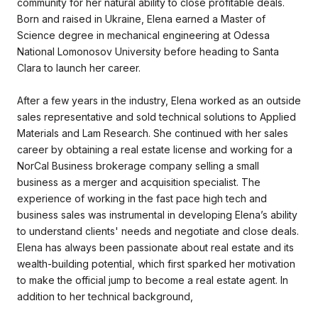
community for her natural ability to close profitable deals.
Born and raised in Ukraine, Elena earned a Master of
Science degree in mechanical engineering at Odessa
National Lomonosov University before heading to Santa
Clara to launch her career.
After a few years in the industry, Elena worked as an outside
sales representative and sold technical solutions to Applied
Materials and Lam Research. She continued with her sales
career by obtaining a real estate license and working for a
NorCal Business brokerage company selling a small
business as a merger and acquisition specialist. The
experience of working in the fast pace high tech and
business sales was instrumental in developing Elena’s ability
to understand clients' needs and negotiate and close deals.
Elena has always been passionate about real estate and its
wealth-building potential, which first sparked her motivation
to make the official jump to become a real estate agent. In
addition to her technical background,