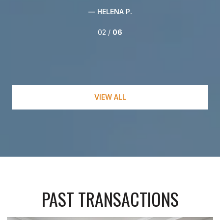
— HELENA P.
02 /
06
VIEW ALL
PAST TRANSACTIONS