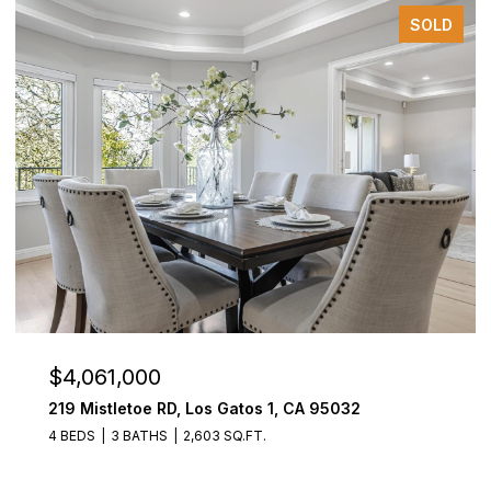
SOLD
$4,061,000
219 Mistletoe RD, Los Gatos 1, CA 95032
4 BEDS
3 BATHS
2,603 SQ.FT.