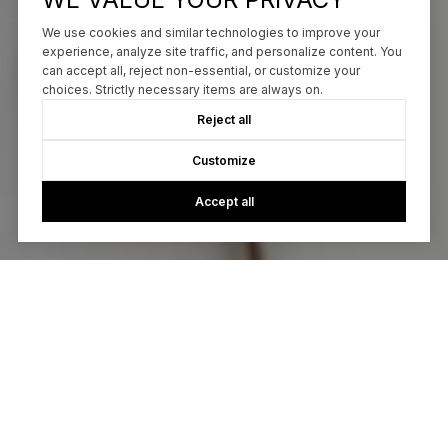
We use cookies and similar technologies to improve your
experience, analyze site traffic, and personalize content. You
can accept all, reject non-essential, or customize your
choices. Strictly necessary items are always on.
Reject all
Customize
Accept all