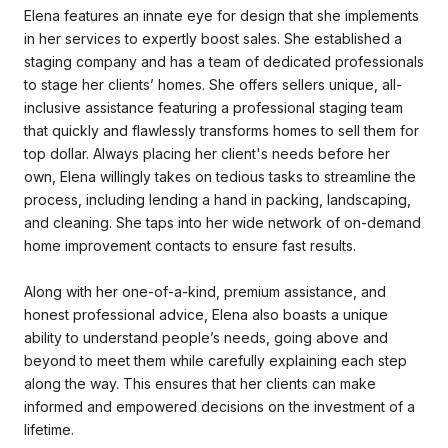
Elena features an innate eye for design that she implements
in her services to expertly boost sales. She established a
staging company and has a team of dedicated professionals
to stage her clients’ homes. She offers sellers unique, all-
inclusive assistance featuring a professional staging team
that quickly and flawlessly transforms homes to sell them for
top dollar. Always placing her client's needs before her
own, Elena willingly takes on tedious tasks to streamline the
process, including lending a hand in packing, landscaping,
and cleaning. She taps into her wide network of on-demand
home improvement contacts to ensure fast results.
Along with her one-of-a-kind, premium assistance, and
honest professional advice, Elena also boasts a unique
ability to understand people’s needs, going above and
beyond to meet them while carefully explaining each step
along the way. This ensures that her clients can make
informed and empowered decisions on the investment of a
lifetime.