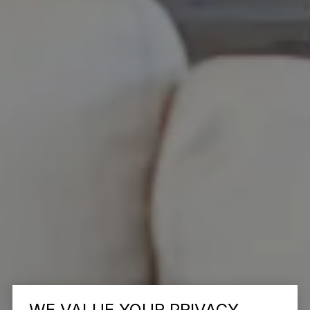
WE VALUE YOUR PRIVACY